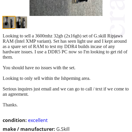
Looking to sell a 3600mhz 32gb (2x16gb) set of G.skill Ripjaws
RAM (Intel XMP variant). Set has seen light use and I kept around
as a spare set of RAM to test my DDR4 builds incase of any
hardware issues. I use a DDR5 PC now so I'm looking to get rid of
them.
You should have no issues with the set.
Looking to only sell within the Ishpeming area.
Serious inquires just email and we can go to call / text if we come to
an agreement.
Thanks.
condition:
excellent
make / manufacturer:
G.Skill