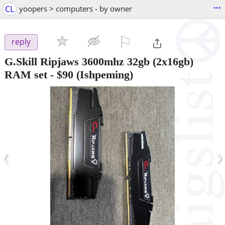
...
CL
yoopers > computers - by owner
⚐

reply
G.Skill Ripjaws 3600mhz 32gb (2x16gb)
RAM set
-
$90
(Ishpeming)
‹
›