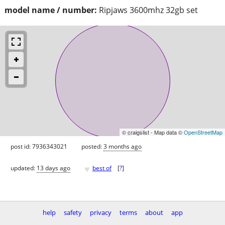
model name / number:
Ripjaws 3600mhz 32gb set
© craigslist - Map data ©
OpenStreetMap
post id: 7936343021
posted:
3 months ago
♥
updated:
13 days ago
best of
[
?
]
help
safety
privacy
terms
about
app