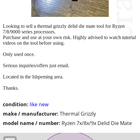
Looking to sell a thermal grizzly delid die mate tool for Ryzen
7/8/9000 series processors.
Purchase and use at your own risk. Highly advised to watch tutorial
videos on the tool before using.
Only used once.
Serious inquiries/offers just email.
Located in the Ishpeming area.
Thanks.
condition:
like new
make / manufacturer:
Thermal Grizzly
model name / number:
Ryzen 7x/8x/9x Delid Die Mate