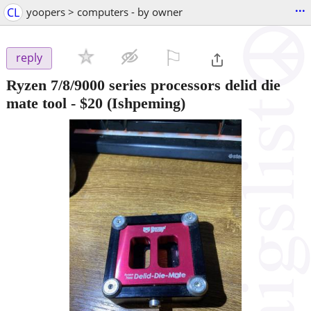
...
CL
yoopers > computers - by owner
⚐

reply
Ryzen 7/8/9000 series processors delid die
mate tool
-
$20
(Ishpeming)