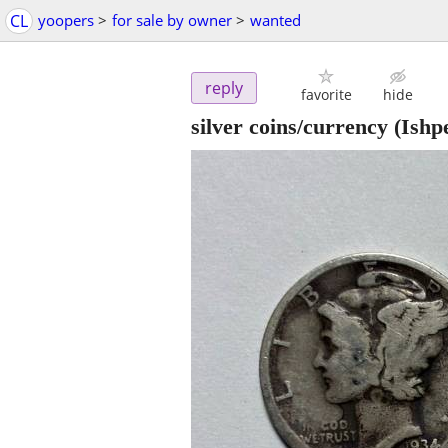
CL
yoopers
>
for sale by owner
>
wanted
reply
favorite
hide
silver coins/currency
(Ishp