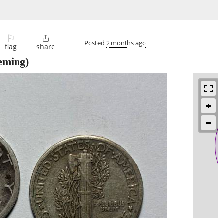
⚐

Posted
2 months ago
flag
share
eming)