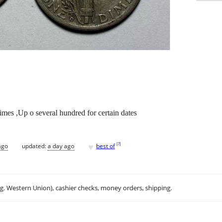
imes ,Up o several hundred for certain dates
♥
[
?
]
ago
updated:
a day ago
best of
.g. Western Union), cashier checks, money orders, shipping.