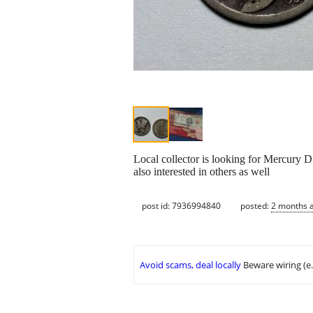
Local collector is looking for Mercury D
also interested in others as well
post id: 7936994840
posted:
2 months 
Avoid scams, deal locally
Beware wiring (e