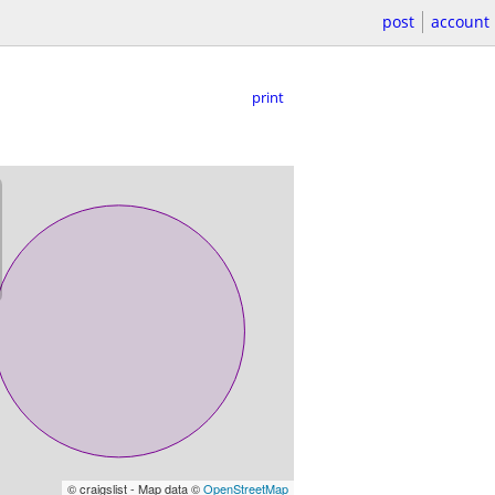
post
account
print
© craigslist - Map data ©
OpenStreetMap