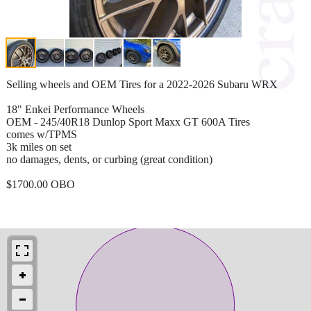
Selling wheels and OEM Tires for a 2022-2026 Subaru WRX
18" Enkei Performance Wheels
OEM - 245/40R18 Dunlop Sport Maxx GT 600A Tires
comes w/TPMS
3k miles on set
no damages, dents, or curbing (great condition)
$1700.00 OBO