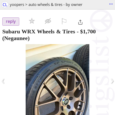
...
CL
yoopers > auto wheels & tires - by owner
⚐

reply
Subaru WRX Wheels & Tires
-
$1,700
(Negaunee)
‹
›