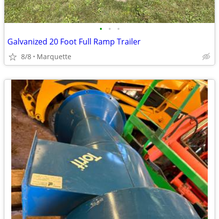
•
•
•
Galvanized 20 Foot Full Ramp Trailer
8/8
Marquette