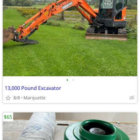
•
•
13,000 Pound Excavator
8/8
Marquette
$65