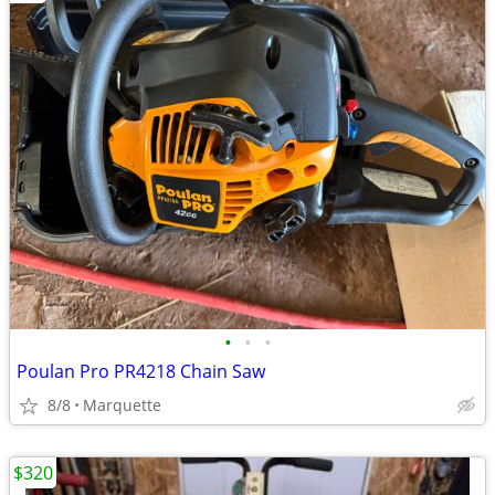
•
•
•
Poulan Pro PR4218 Chain Saw
8/8
Marquette
$320