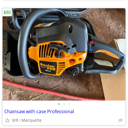
$80
•
•
•
Chainsaw with case Professional
8/8
Marquette