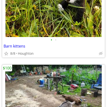
•
•
Barn kittens
8/8
Houghton
$100