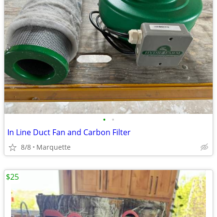
•
•
In Line Duct Fan and Carbon Filter
8/8
Marquette
$25