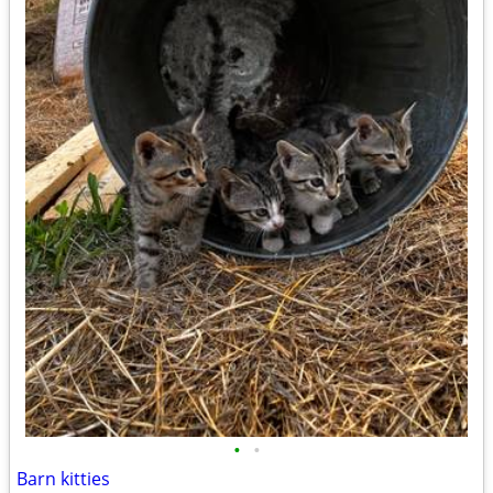
•
•
Barn kitties