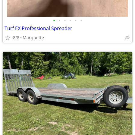
•
•
•
•
•
•
Turf EX Professional Spreader
8/8
Marquette