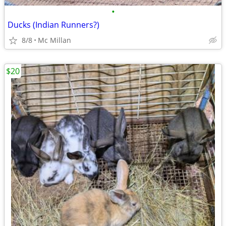
•
Ducks (Indian Runners?)
8/8
Mc Millan
$20