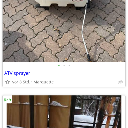
•
•
•
ATV sprayer
vor 8 Std.
Marquette
$35