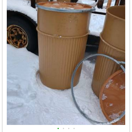
•
•
•
•