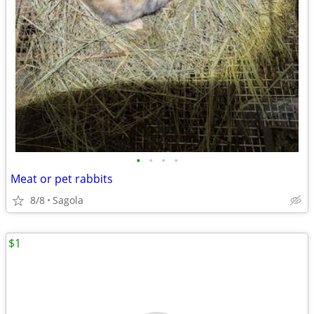
•
•
•
•
Meat or pet rabbits
8/8
Sagola
$1