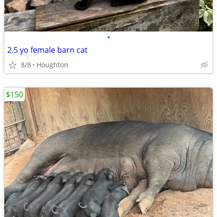
•
2.5 yo female barn cat
8/8
Houghton
$150