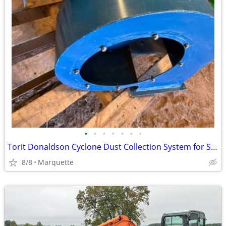
•
•
•
•
•
•
•
Torit Donaldson Cyclone Dust Collection System for Shop Saws
8/8
Marquette