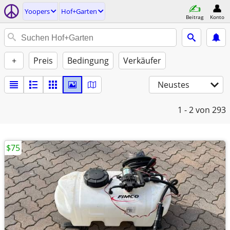
Yoopers
Hof+Garten
Beitrag
Konto
+
Preis
Bedingung
Verkäufer
Neustes
1 - 2
von 293
$75