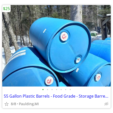
$25
•
•
•
•
•
•
•
55 Gallon Plastic Barrels - Food Grade - Storage Barrel- Dock Floats
8/8
Paulding,MI