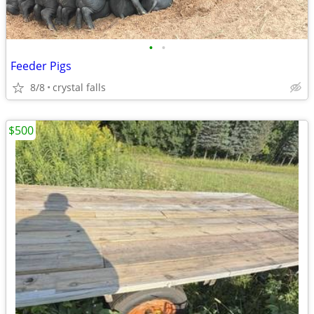
•
•
Feeder Pigs
8/8
crystal falls
$500