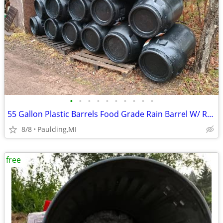
•
•
•
•
•
•
•
•
•
•
55 Gallon Plastic Barrels Food Grade Rain Barrel W/ Removable Lid
8/8
Paulding,MI
free