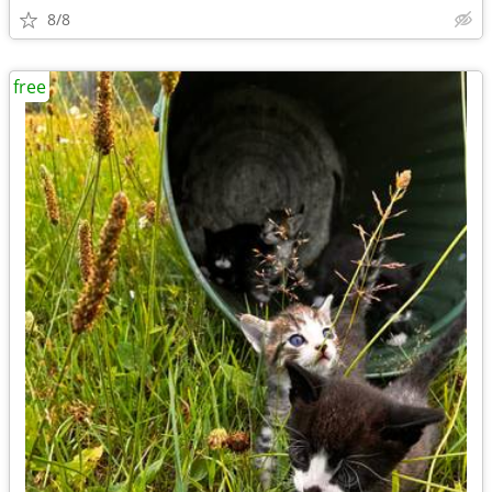
8/8
free