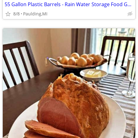
55 Gallon Plastic Barrels - Rain Water Storage Food Grade
8/8
Paulding,MI