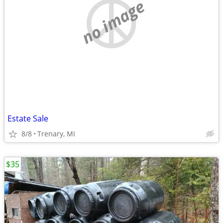
no image
Estate Sale
8/8
Trenary, MI
$35