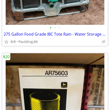
•
•
•
275 Gallon Food Grade IBC Tote Rain - Water Storage W/ Cage
8/8
Paulding,MI
$20