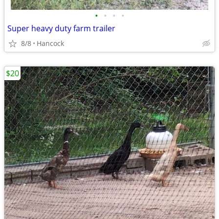
•
•
•
•
Super heavy duty farm trailer
8/8
Hancock
$20