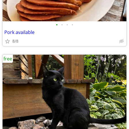
•
•
•
•
Pork available
8/8
free