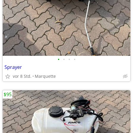
•
•
•
•
Sprayer
vor 8 Std.
Marquette
$95