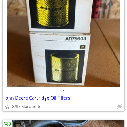
•
John Deere Cartridge Oil Filters
8/8
Marquette
$80