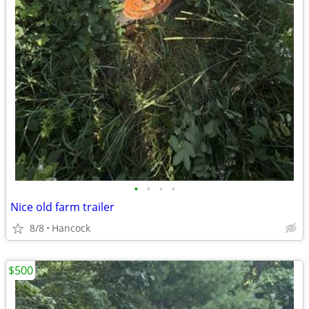
•
•
•
•
Nice old farm trailer
8/8
Hancock
$500