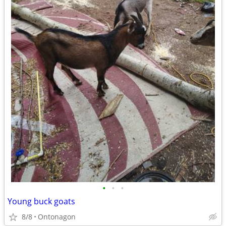
•
•
•
Young buck goats
8/8
Ontonagon