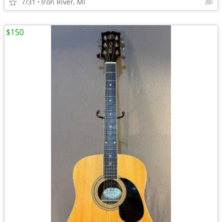
7/31
Iron River, MI
$150