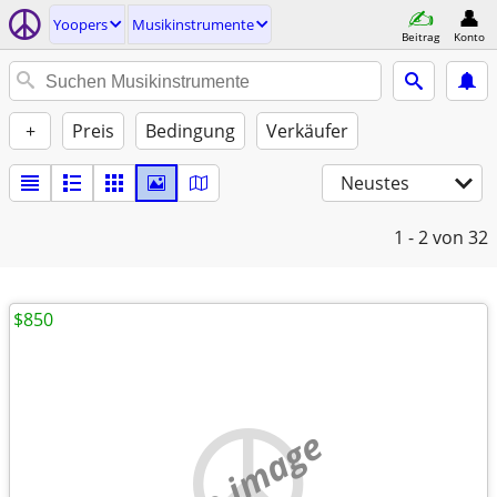
Yoopers
Musikinstrumente
Beitrag
Konto
+
Preis
Bedingung
Verkäufer
Neustes
1 - 2
von 32
$850
no image