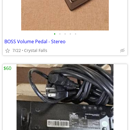
•
•
•
•
•
BOSS Volume Pedal - Stereo
7/22
Crystal Falls
$60