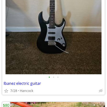
•
•
•
Ibanez electric guitar
7/28
Hancock
$80