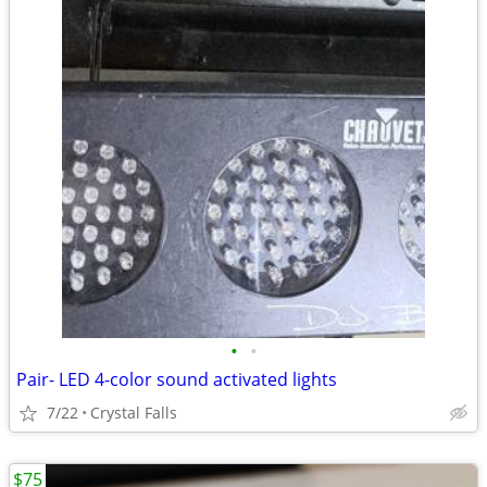
•
•
Pair- LED 4-color sound activated lights
7/22
Crystal Falls
$75