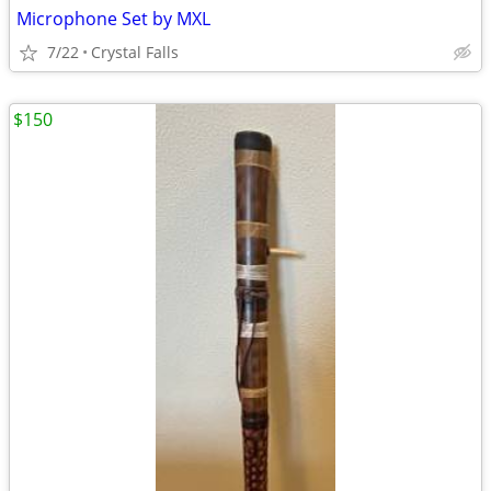
Microphone Set by MXL
7/22
Crystal Falls
$150