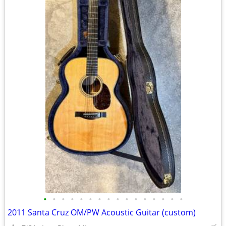
•
•
•
•
•
•
•
•
•
•
•
•
•
•
•
•
2011 Santa Cruz OM/PW Acoustic Guitar (custom)