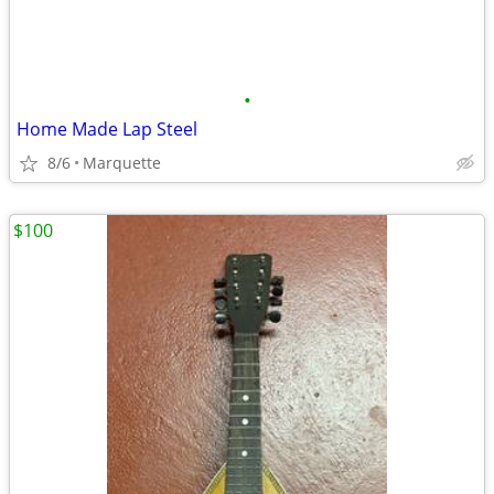
•
Home Made Lap Steel
8/6
Marquette
$100