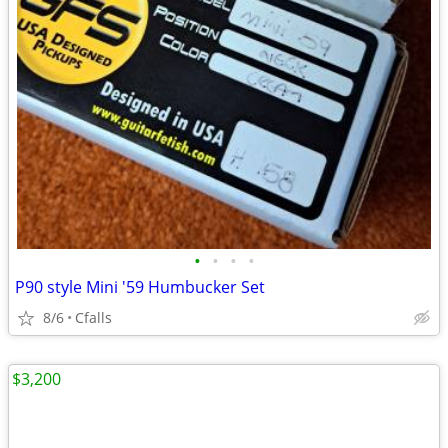
•
•
•
•
P90 style Mini '59 Humbucker Set
8/6
Cfalls
$3,200