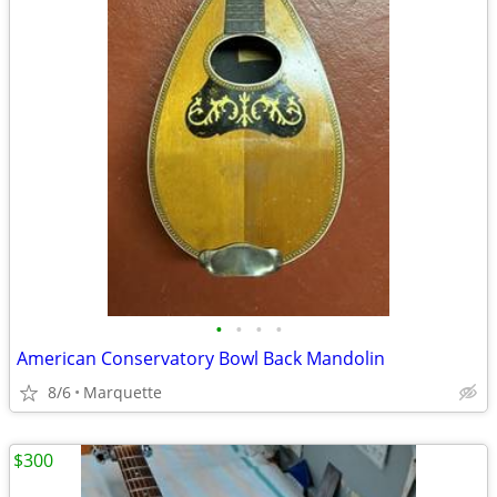
•
•
•
•
American Conservatory Bowl Back Mandolin
8/6
Marquette
$300