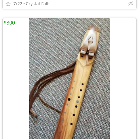
7/22
Crystal Falls
$300