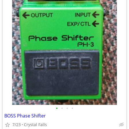
•
•
•
•
BOSS Phase Shifter
7/23
Crystal Falls