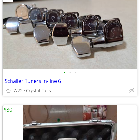
•
•
•
Schaller Tuners In-line 6
7/22
Crystal Falls
$80