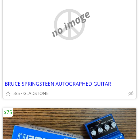
no image
BRUCE SPRINGSTEEN AUTOGRAPHED GUITAR
8/5
GLADSTONE
$75