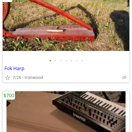
•
•
•
•
•
•
•
Fok Harp
7/26
Ironwood
$700