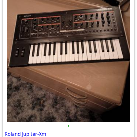
•
Roland Jupiter-Xm