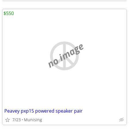
$550
no image
Peavey pxp15 powered speaker pair
7/23
Munising