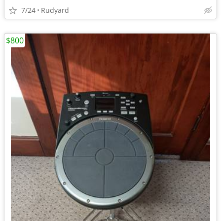
7/24
Rudyard
$800