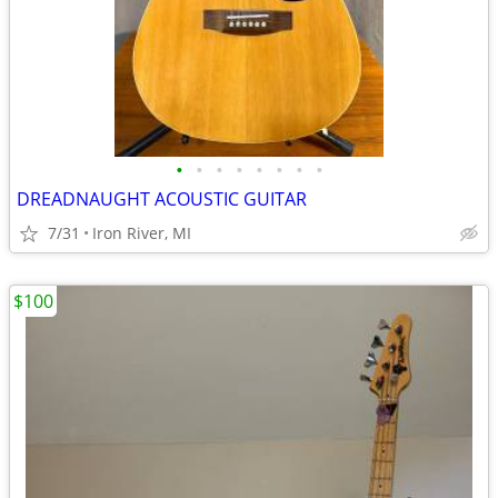
•
•
•
•
•
•
•
•
DREADNAUGHT ACOUSTIC GUITAR
7/31
Iron River, MI
$100