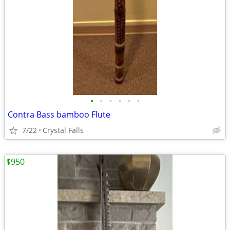
•
•
•
•
•
•
Contra Bass bamboo Flute
7/22
Crystal Falls
$950