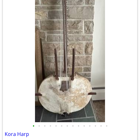
•
•
•
•
•
•
•
•
•
•
•
•
•
•
Kora Harp