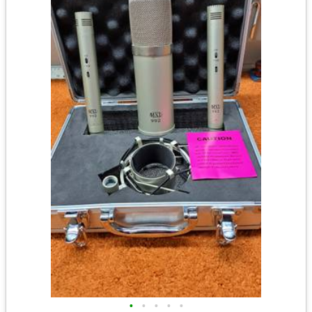
•
•
•
•
•