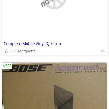
Complete Mobile Vinyl DJ Setup
8/6
Marquette
$300