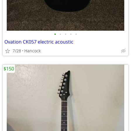
•
•
•
•
•
Ovation CK057 electric acoustic
7/28
Hancock
$150