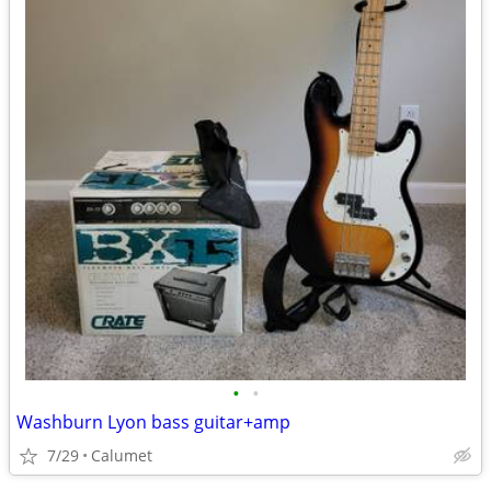
•
•
Washburn Lyon bass guitar+amp
7/29
Calumet