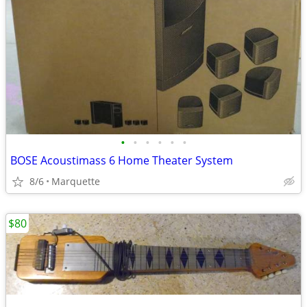
•
•
•
•
•
•
BOSE Acoustimass 6 Home Theater System
8/6
Marquette
$80