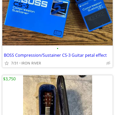
•
BOSS Compression/Sustainer CS-3 Guitar petal effect
7/31
IRON RIVER
$3,750