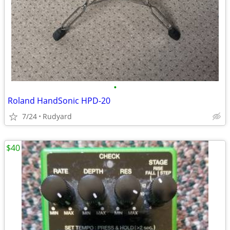
•
Roland HandSonic HPD-20
7/24
Rudyard
$40