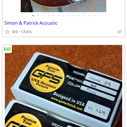
•
•
•
•
•
•
•
•
•
•
•
•
•
Simon & Patrick Acoustic
8/6
Cfalls
$40